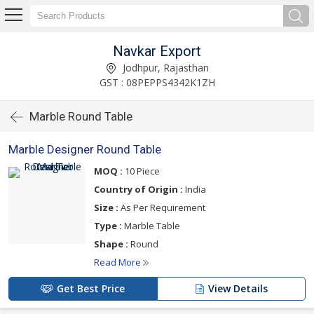
Navkar Export
Jodhpur, Rajasthan
GST : 08PEPPS4342K1ZH
Marble Round Table
Marble Designer Round Table
MOQ :
10 Piece
Country of Origin :
India
Size :
As Per Requirement
Type :
Marble Table
Shape :
Round
Read More
Get Best Price
View Details