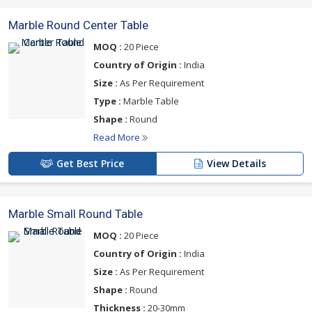
Marble Round Center Table
MOQ :
20 Piece
Country of Origin :
India
Size :
As Per Requirement
Type :
Marble Table
Shape :
Round
Read More
Get Best Price
View Details
Marble Small Round Table
MOQ :
20 Piece
Country of Origin :
India
Size :
As Per Requirement
Shape :
Round
Thickness :
20-30mm